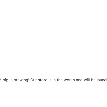
Products
Clean & Sustainable
About Us
Reso
ngs are on t
 big is brewing! Our store is in the works and will be launc