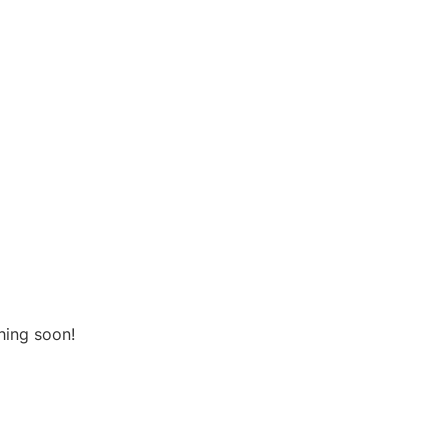
urces
Contact Us
he horizon
hing soon!