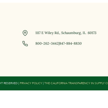
1117 E Wiley Rd., Schaumburg, IL 60173
800-262-3442
|
847-884-8830
HT RESERVED |
PRIVACY POLICY
|
THE CALIFORNIA TRANSPARENCY IN SUPPLY 