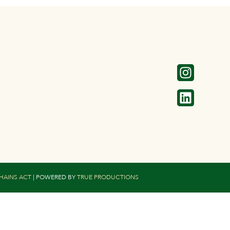
CHAINS ACT
| POWERED BY
TRUE PRODUCTIONS