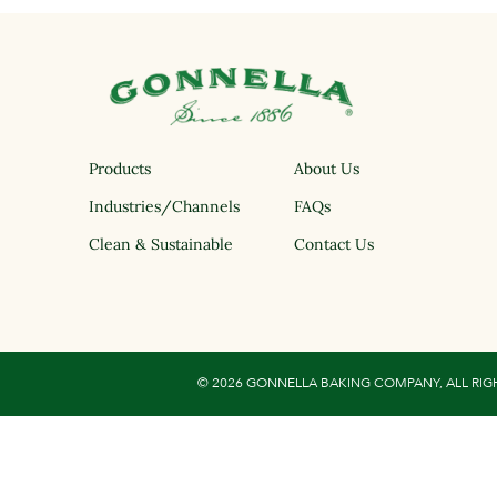
Products
About Us
Industries/Channels
FAQs
Clean & Sustainable
Contact Us
© 2026 GONNELLA BAKING COMPANY, ALL RIG